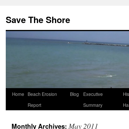
Save The Shore
Home
Beach Erosion
Blog
Executive
Hi
Report
Summary
Ha
May 2011
Monthly Archives: