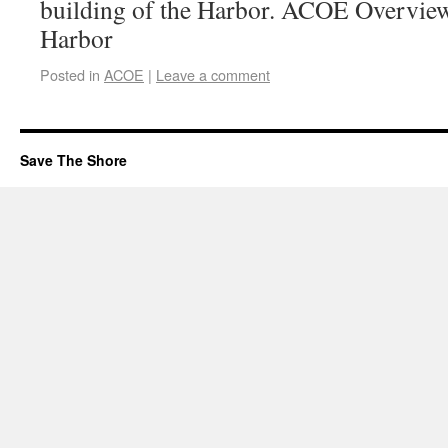
building of the Harbor. ACOE Overvie
Harbor
Posted in
ACOE
|
Leave a comment
Save The Shore