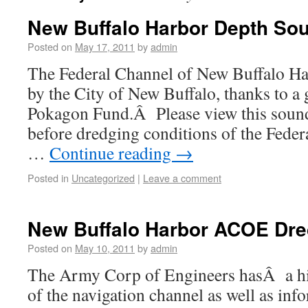
New Buffalo Harbor Depth So
Posted on
May 17, 2011
by
admin
The Federal Channel of New Buffalo Ha
by the City of New Buffalo, thanks to a
Pokagon Fund.Â Please view this soun
before dredging conditions of the Feder
…
Continue reading
→
Posted in
Uncategorized
|
Leave a comment
New Buffalo Harbor ACOE Dre
Posted on
May 10, 2011
by
admin
The Army Corp of Engineers hasÂ a his
of the navigation channel as well as inf